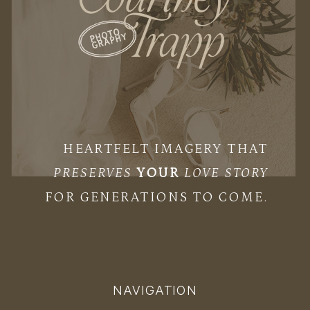
HEARTFELT IMAGERY THAT
PRESERVES
YOUR
LOVE STORY
FOR GENERATIONS TO COME.
NAVIGATION