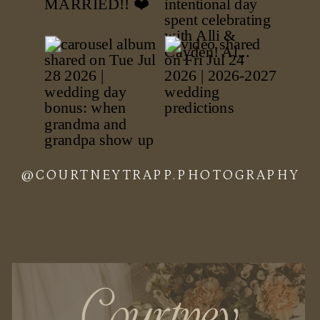
@COURTNEYTRAPP.PHOTOGRAPHY