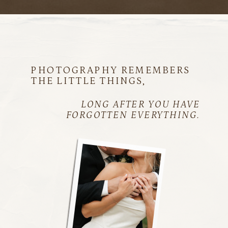
PHOTOGRAPHY REMEMBERS
THE LITTLE THINGS,
LONG AFTER YOU HAVE
FORGOTTEN EVERYTHING.