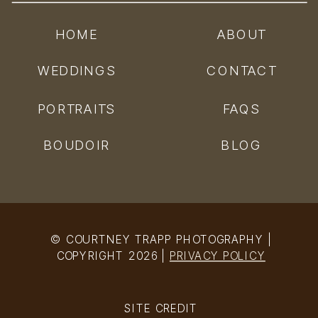
HOME
ABOUT
WEDDINGS
CONTACT
PORTRAITS
FAQS
BOUDOIR
BLOG
© COURTNEY TRAPP PHOTOGRAPHY |
COPYRIGHT 2026 |
PRIVACY POLICY
SITE CREDIT