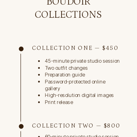
BOUDOIR
COLLECTIONS
COLLECTION ONE — $450
45-minute private studio session
Two outfit changes
Preparation guide
Password-protected online
gallery
High-resolution digital images
Print release
COLLECTION TWO — $800
60-minute private studio session