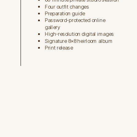
Four outfit changes
Preparation guide
Password-protected online
gallery
High-resolution digital images
Signature 8×8 heirloom album
Print release