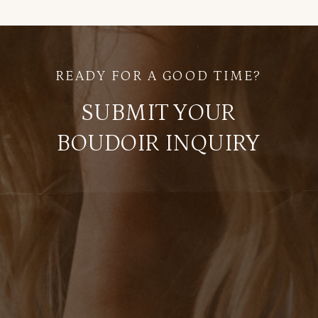
READY FOR A GOOD TIME?
SUBMIT YOUR
BOUDOIR INQUIRY