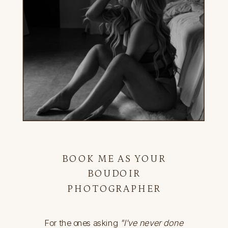
BOOK ME AS YOUR
BOUDOIR
PHOTOGRAPHER
For the ones asking
"I've never done