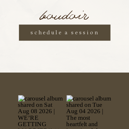
boudoir
schedule a session