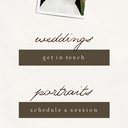
weddings
get in touch
portraits
schedule a session