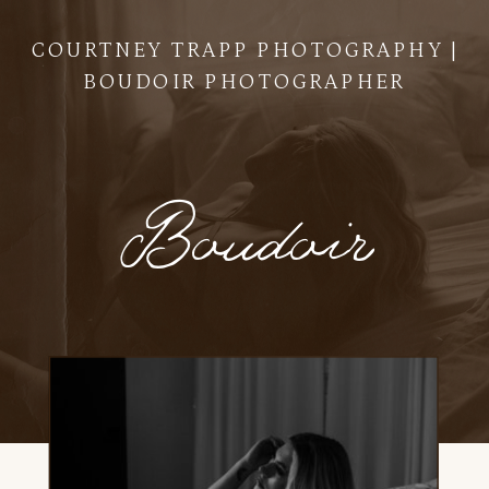
COURTNEY TRAPP PHOTOGRAPHY |
BOUDOIR PHOTOGRAPHER
Boudoir