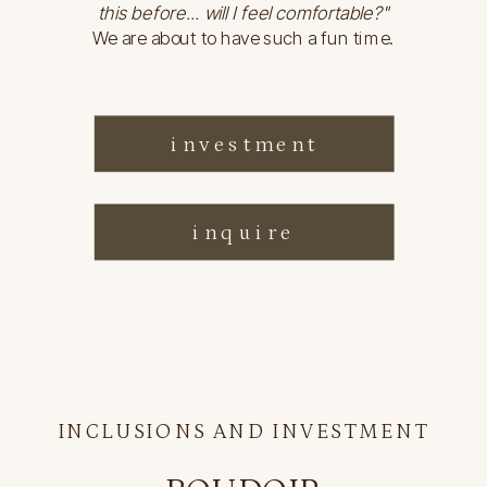
this before... will I feel comfortable?"
We are about to have such a fun time.
investment
inquire
INCLUSIONS AND INVESTMENT